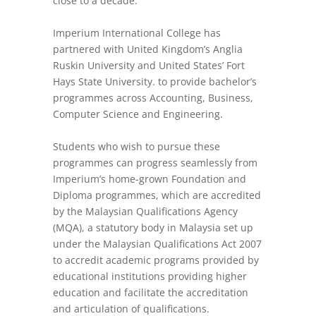
close to a decade.
Imperium International College has
partnered with United Kingdom’s Anglia
Ruskin University and United States’ Fort
Hays State University. to provide bachelor’s
programmes across Accounting, Business,
Computer Science and Engineering.
Students who wish to pursue these
programmes can progress seamlessly from
Imperium’s home-grown Foundation and
Diploma programmes, which are accredited
by the Malaysian Qualifications Agency
(MQA), a statutory body in Malaysia set up
under the Malaysian Qualifications Act 2007
to accredit academic programs provided by
educational institutions providing higher
education and facilitate the accreditation
and articulation of qualifications.