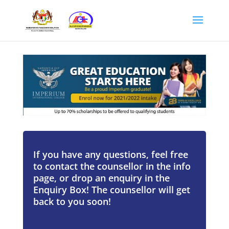
If you have any questions, feel free
to contact the counsellor in the info
page, or drop an enquiry in the
Enquiry Box! The counsellor will get
back to you soon!