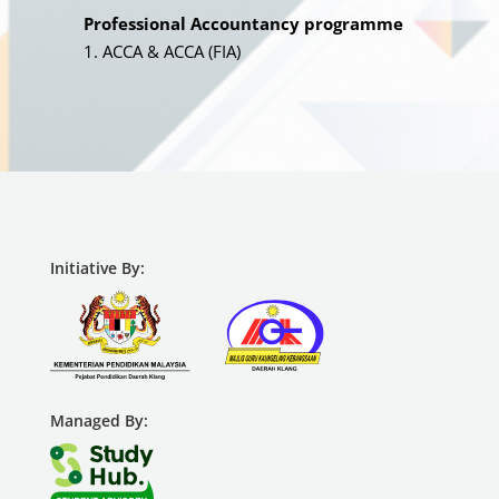
Professional Accountancy programme
ACCA & ACCA (FIA)
Initiative By:
Managed By: