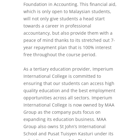
Foundation in Accounting. This financial aid,
which is only open to Malaysian students,
will not only give students a head start
towards a career in professional
accountancy, but also provide them with a
peace of mind thanks to its stretched out 7-
year repayment plan that is 100% interest
free throughout the course period.
As a tertiary education provider, Imperium
International College is committed to
ensuring that our students can access high
quality education and the best employment
opportunities across all sectors. Imperium
International College is now owned by MAA
Group as the company puts focus on
expanding its education business. MAA
Group also owns St John’s International
School and Pusat Tuisyen Kasturi under its