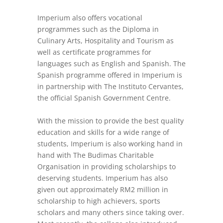
Imperium also offers vocational
programmes such as the Diploma in
Culinary Arts, Hospitality and Tourism as
well as certificate programmes for
languages such as English and Spanish. The
Spanish programme offered in Imperium is
in partnership with The Instituto Cervantes,
the official Spanish Government Centre.
With the mission to provide the best quality
education and skills for a wide range of
students, Imperium is also working hand in
hand with The Budimas Charitable
Organisation in providing scholarships to
deserving students. Imperium has also
given out approximately RM2 million in
scholarship to high achievers, sports
scholars and many others since taking over.