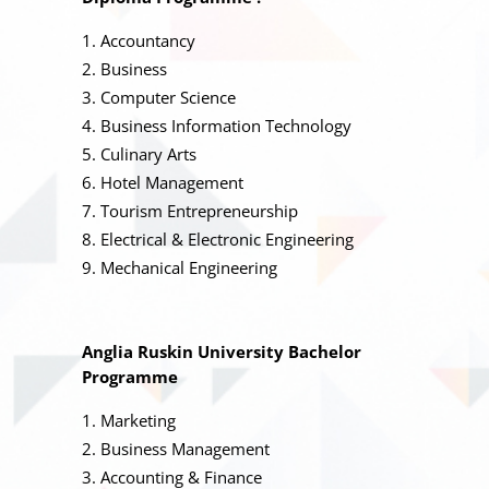
Accountancy
Business
Computer Science
Business Information Technology
Culinary Arts
Hotel Management
Tourism Entrepreneurship
Electrical & Electronic Engineering
Mechanical Engineering
Anglia Ruskin University Bachelor
Programme
Marketing
Business Management
Accounting & Finance