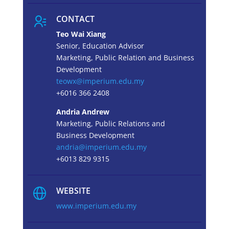
CONTACT
Teo Wai Xiang
Senior, Education Advisor
Marketing, Public Relation and Business
Development
teowx@imperium.edu.my
+6016 366 2408
Andria Andrew
Marketing, Public Relations and
Business Development
andria@imperium.edu.my
+6013 829 9315
WEBSITE
www.imperium.edu.my