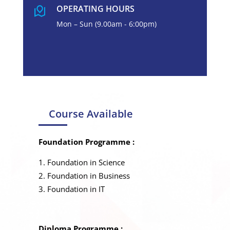
OPERATING HOURS
Mon – Sun (9.00am - 6:00pm)
Course Available
Foundation Programme :
Foundation in Science
Foundation in Business
Foundation in IT
Diploma Programme :