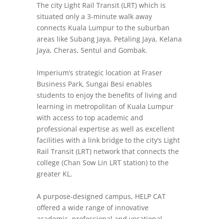
The city Light Rail Transit (LRT) which is
situated only a 3-minute walk away
connects Kuala Lumpur to the suburban
areas like Subang Jaya, Petaling Jaya, Kelana
Jaya, Cheras, Sentul and Gombak.
Imperium’s strategic location at Fraser
Business Park, Sungai Besi enables
students to enjoy the benefits of living and
learning in metropolitan of Kuala Lumpur
with access to top academic and
professional expertise as well as excellent
facilities with a link bridge to the city’s Light
Rail Transit (LRT) network that connects the
college (Chan Sow Lin LRT station) to the
greater KL.
A purpose-designed campus, HELP CAT
offered a wide range of innovative
academic, professional and vocational