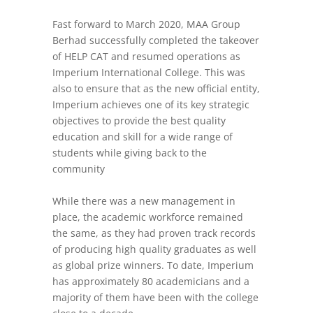
Fast forward to March 2020, MAA Group
Berhad successfully completed the takeover
of HELP CAT and resumed operations as
Imperium International College. This was
also to ensure that as the new official entity,
Imperium achieves one of its key strategic
objectives to provide the best quality
education and skill for a wide range of
students while giving back to the
community
While there was a new management in
place, the academic workforce remained
the same, as they had proven track records
of producing high quality graduates as well
as global prize winners. To date, Imperium
has approximately 80 academicians and a
majority of them have been with the college