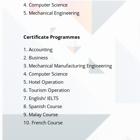
Computer Science
Mechanical Engineering
Certificate Programmes
Accounting
Business
Mechanical Manufacturing Engineering
Computer Science
Hotel Operation
Tourism Operation
English/ IELTS
Spanish Course
Malay Course
French Course