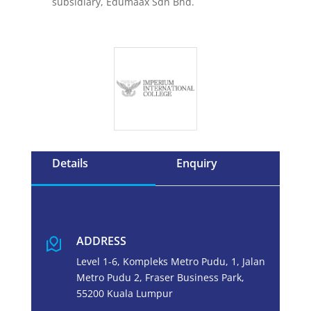
subsidiary, Edumaax Sdn Bhd.
Details
Enquiry
ADDRESS
Level 1-6, Kompleks Metro Pudu, 1, Jalan
Metro Pudu 2, Fraser Business Park,
55200 Kuala Lumpur