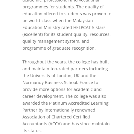
programmes for students. The quality of
education offered to students was proven to
be world-class when the Malaysian
Education Ministry rated HELPCAT 5 stars
(excellent) for its student quality, resources,
quality management system, and
programme of graduate recognition.
Throughout the years, the college has built
and maintain top-rated partners including
the University of London, UK and the
Normandy Business School, France to
provide more options for academic and
career development. The college was also
awarded the Platinum Accredited Learning
Partner by internationally renowned
Association of Chartered Certified
Accountants (ACCA) and has since maintain
its status.