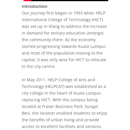
Introduction
Our journey first began in 1993 when HELP
International College of Technology (HICT)
was set up in Klang to address the increase
in demand for tertiary education amongst
the community there. As the economy
started progressing towards Kuala Lumpur,
and most of the population moving to the
capital, it was only wise for HICT to relocate
to the city centre.
In May 2011, HELP College of Arts and
Technology (HELPCAT) was established as a
city college in the heart of Kuala Lumpur,
replacing HICT. With the campus being
located at Fraser Business Park, Sungai
Besi, the location enabled students to enjoy
the benefits of urban living and provide
access to excellent facilities and services.