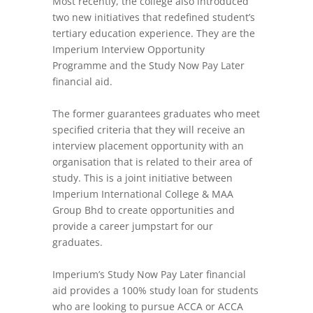
Most recently, the college also introduced
two new initiatives that redefined student’s
tertiary education experience. They are the
Imperium Interview Opportunity
Programme and the Study Now Pay Later
financial aid.
The former guarantees graduates who meet
specified criteria that they will receive an
interview placement opportunity with an
organisation that is related to their area of
study. This is a joint initiative between
Imperium International College & MAA
Group Bhd to create opportunities and
provide a career jumpstart for our
graduates.
Imperium’s Study Now Pay Later financial
aid provides a 100% study loan for students
who are looking to pursue ACCA or ACCA